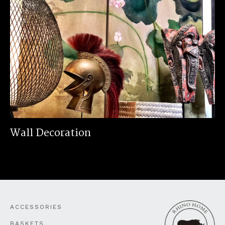
Wall Decoration
ACCESSORIES
BASKETS