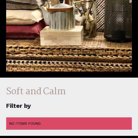
Soft and Calm
Filter by
NO ITEMS FOUND.