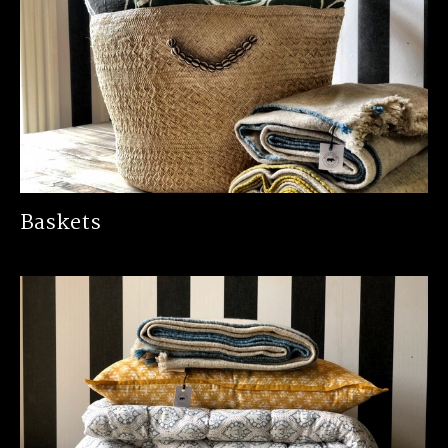
Baskets