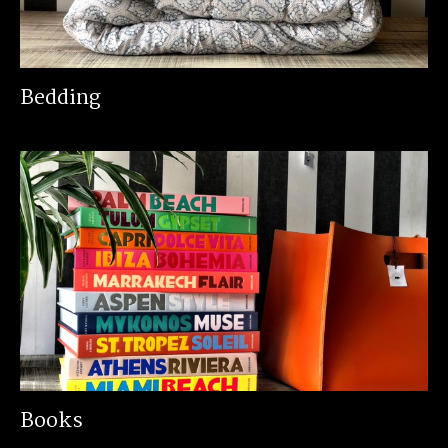
Bedding
Books