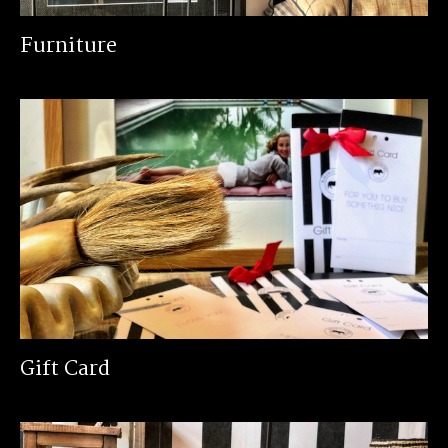
Furniture
Gift Card