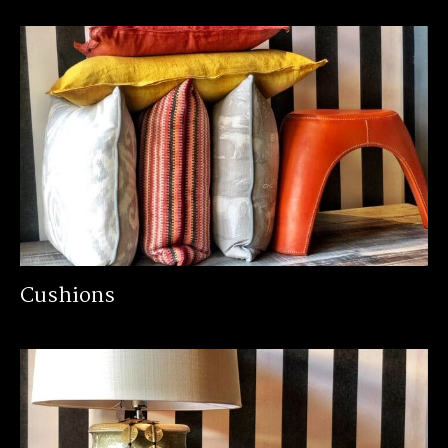
Cushions