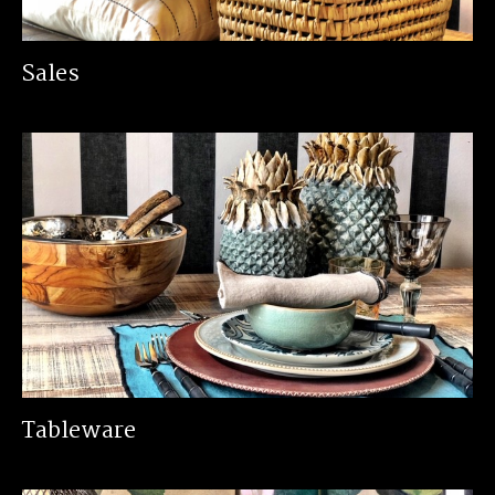
Sales
Tableware