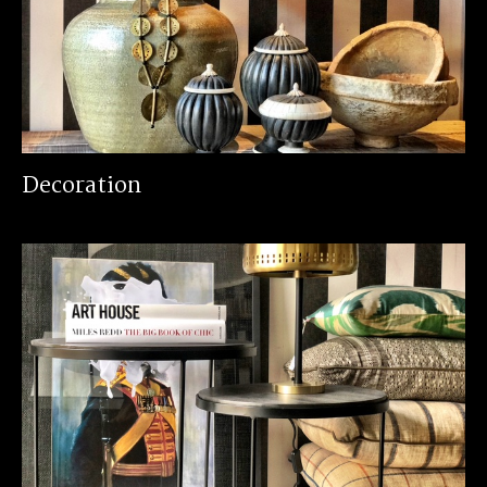
Decoration