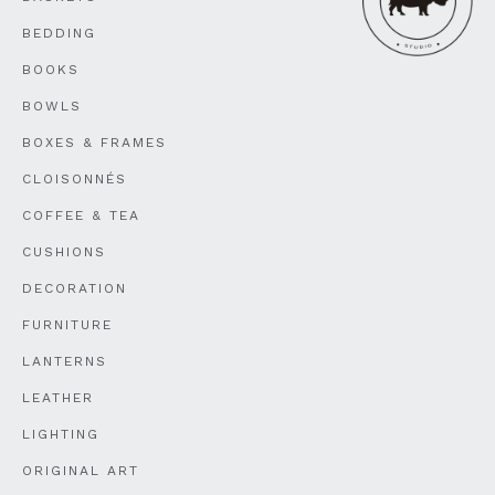
BEDDING
BOOKS
BOWLS
BOXES & FRAMES
CLOISONNÉS
COFFEE & TEA
CUSHIONS
DECORATION
FURNITURE
LANTERNS
LEATHER
LIGHTING
ORIGINAL ART