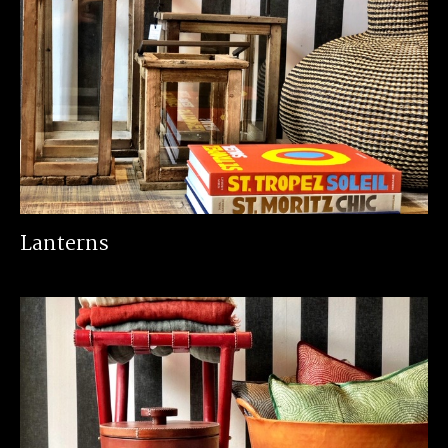
Lanterns