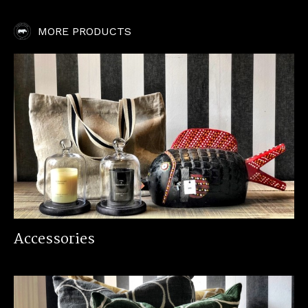
MORE PRODUCTS
Accessories