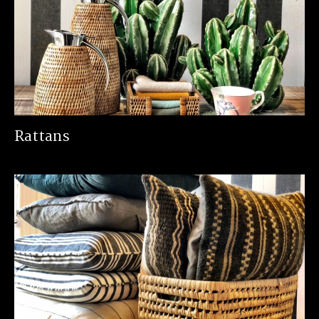
Rattans