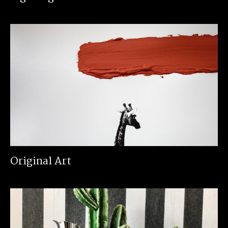
Original Art