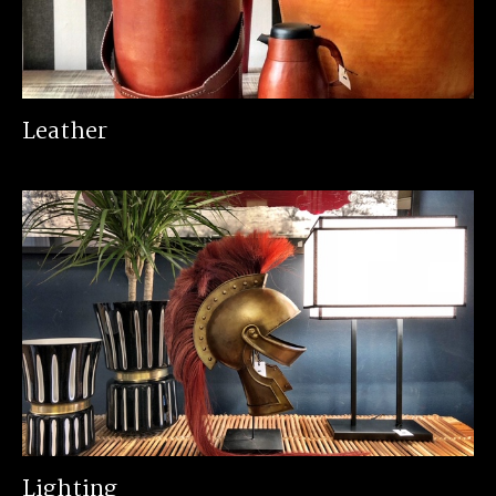
Leather
Lighting