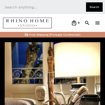
0
Free Shipping (Portugal Continental)