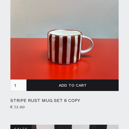
STRIPE RUST MUG SET 6 COPY
€ 72.00