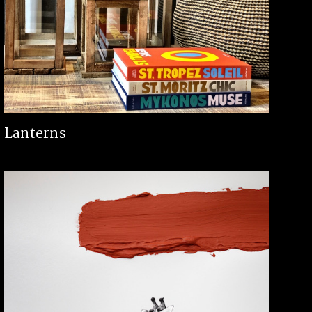
Lanterns