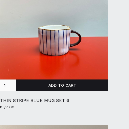
THIN STRIPE BLUE MUG SET 6
€ 72.00