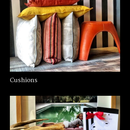
Cushions