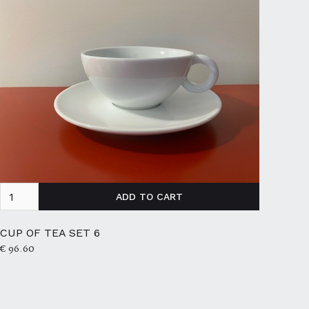
CUP OF TEA SET 6
€ 96.60