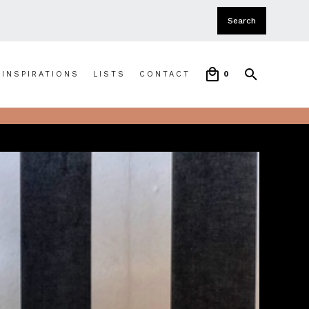
INSPIRATIONS
LISTS
CONTACT
0