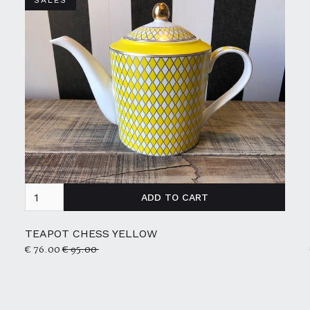
SALES
TEAPOT CHESS YELLOW
€ 76.00
€ 95.00