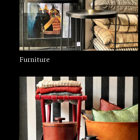
Furniture