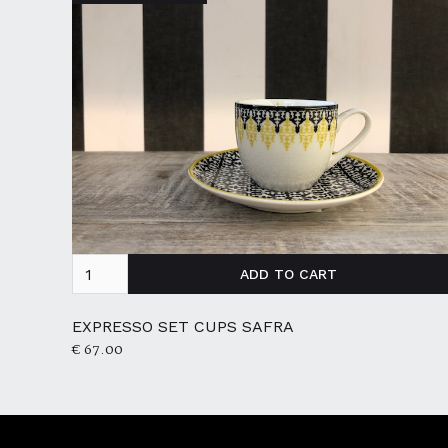
EXPRESSO SET CUPS SAFRA
€ 67.00