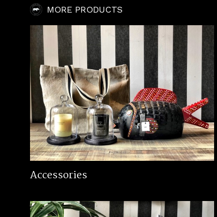
MORE PRODUCTS
Accessories