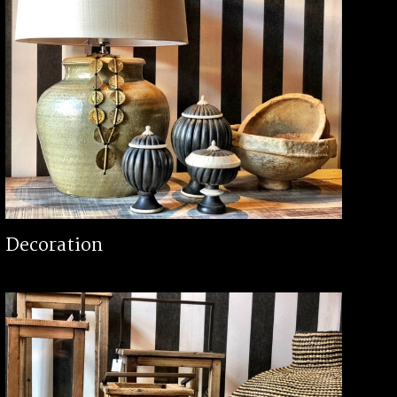
Decoration