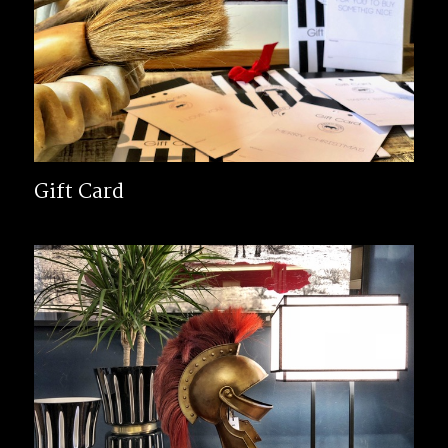
Gift Card