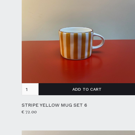
STRIPE YELLOW MUG SET 6
€ 72.00