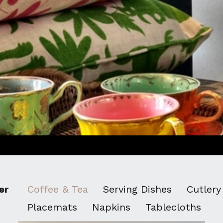
er
Coffee & Tea
Serving Dishes
Cutlery
Placemats
Napkins
Tablecloths