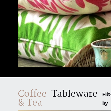
Coffee
Tableware
Filt
& Tea
by