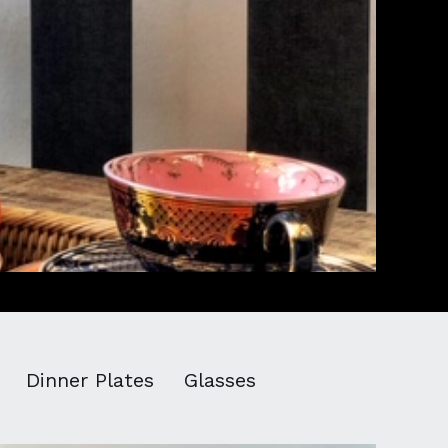
Dinner Plates
Glasses