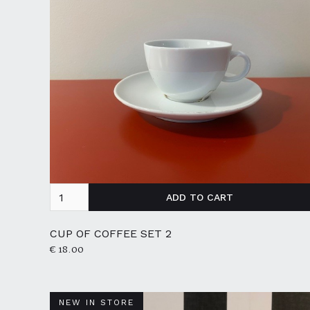
CUP OF COFFEE SET 2
€ 18.00
NEW IN STORE