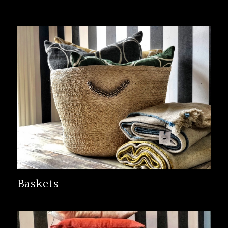
Baskets