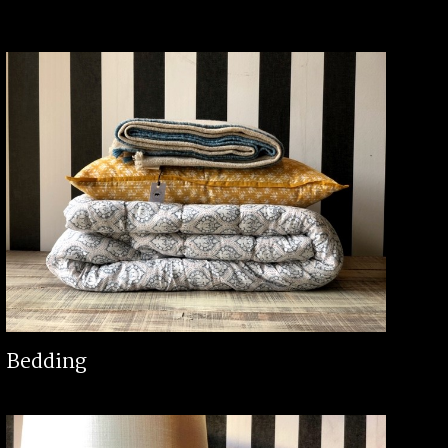
Bedding