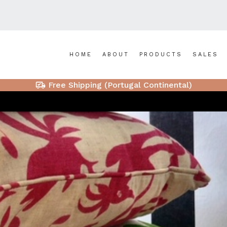
HOME
ABOUT
PRODUCTS
SALES
Free Shipping (Portugal Continental)