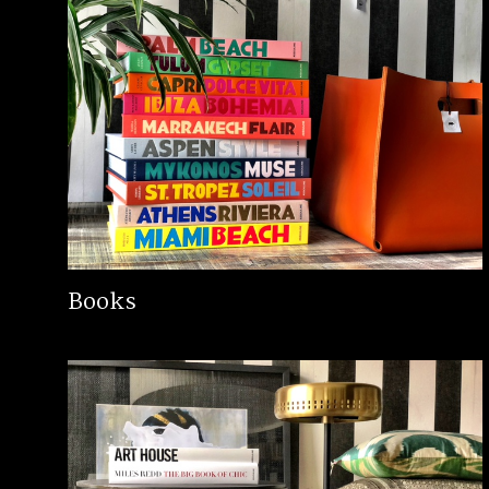
Books