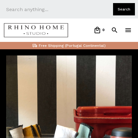
0
Free Shipping (Portugal Continental)