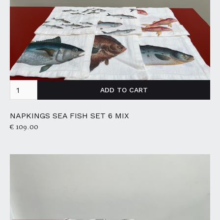
NAPKINGS SEA FISH SET 6 MIX
€ 109.00