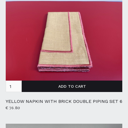
YELLOW NAPKIN WITH BRICK DOUBLE PIPING SET 6
€ 76.80