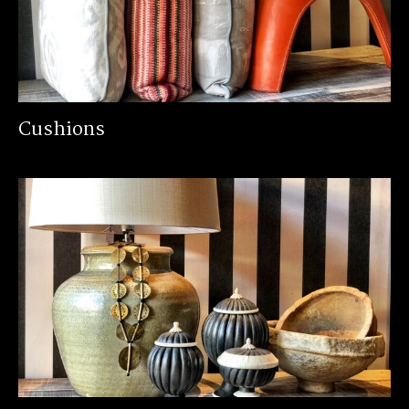
Cushions