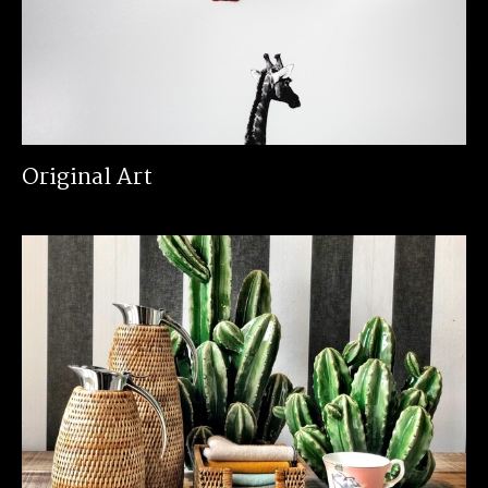
Original Art