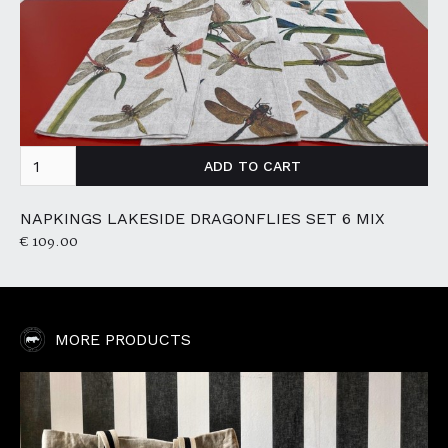
NAPKINGS LAKESIDE DRAGONFLIES SET 6 MIX
€ 109.00
MORE PRODUCTS