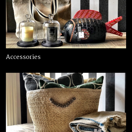
Accessories