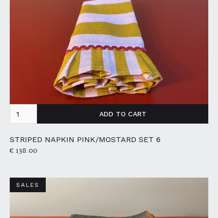
STRIPED NAPKIN PINK/MOSTARD SET 6
€ 138.00
SALES