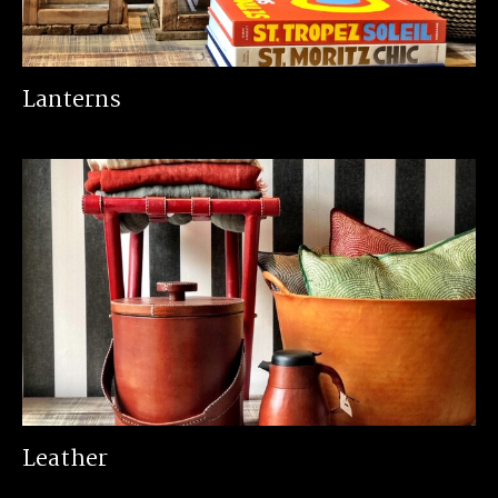
Lanterns
Leather