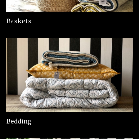
Baskets
Bedding