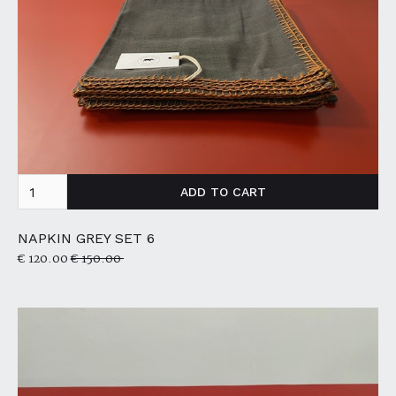
NAPKIN GREY SET 6
€ 120.00
€ 150.00