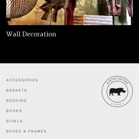
Wall Decoration
ACCESSORIES
BASKETS
BEDDING
BOOKS
BOWLS
BOXES & FRAMES