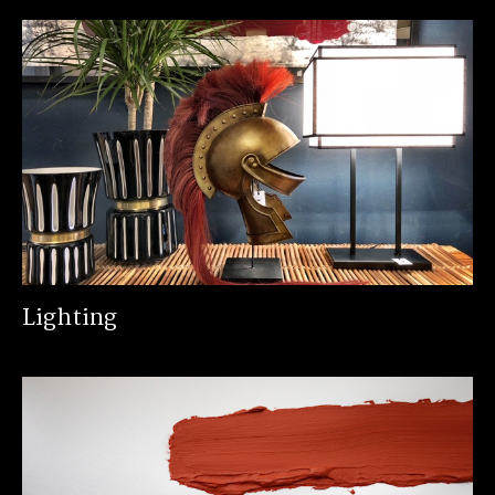
Lighting