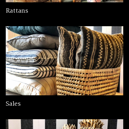
Rattans
Sales