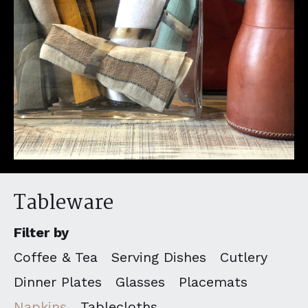
Tableware
Filter by
Coffee & Tea
Serving Dishes
Cutlery
Dinner Plates
Glasses
Placemats
Napkins
Tablecloths