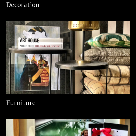
Decoration
Furniture