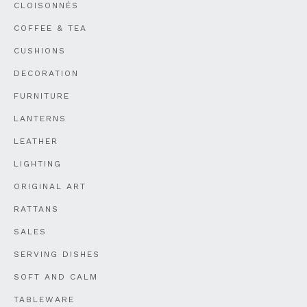
CLOISONNÉS
COFFEE & TEA
CUSHIONS
DECORATION
FURNITURE
LANTERNS
LEATHER
LIGHTING
ORIGINAL ART
RATTANS
SALES
SERVING DISHES
SOFT AND CALM
TABLEWARE