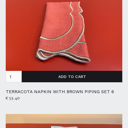
TERRACOTA NAPKIN WITH BROWN PIPING SET 6
€ 53.40