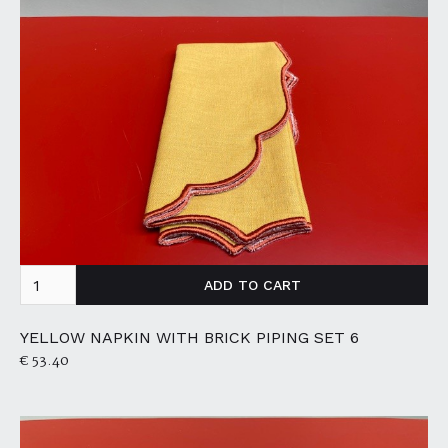
YELLOW NAPKIN WITH BRICK PIPING SET 6
€ 53.40