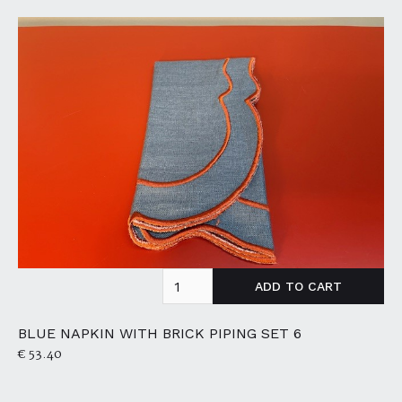
BLUE NAPKIN WITH BRICK PIPING SET 6
€ 53.40