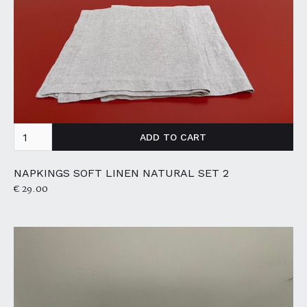
NAPKINGS SOFT LINEN NATURAL SET 2
€ 29.00