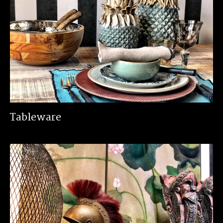
Tableware