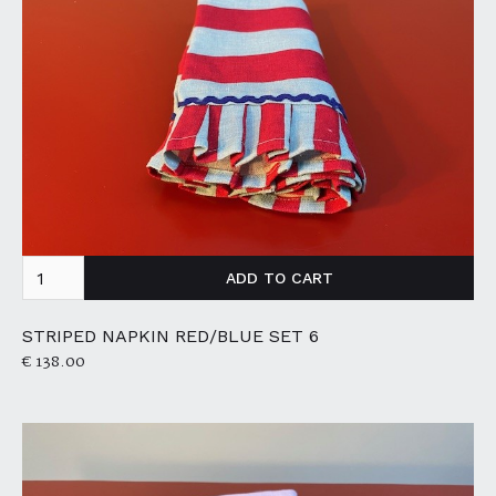
STRIPED NAPKIN RED/BLUE SET 6
€ 138.00