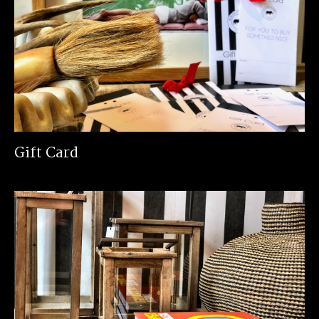
Gift Card