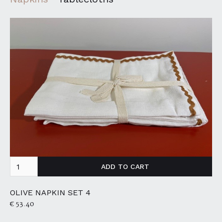
OLIVE NAPKIN SET 4
€ 53.40