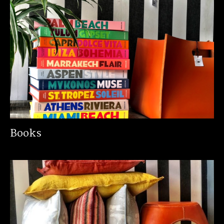
Books