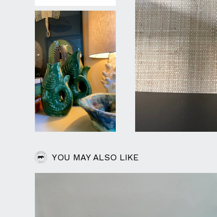
YOU MAY ALSO LIKE