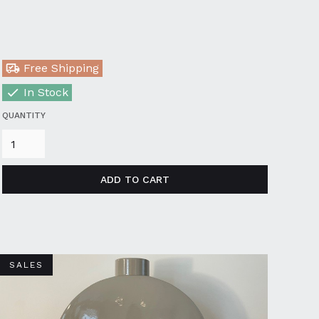
Free Shipping
In Stock
QUANTITY
SALES