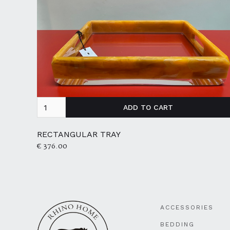
RECTANGULAR TRAY
€ 376.00
ACCESSORIES
BEDDING