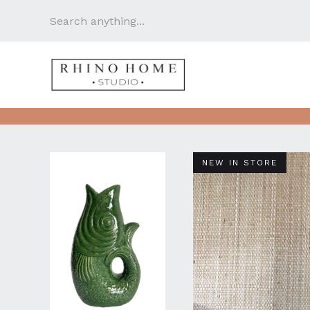
NEW IN STORE