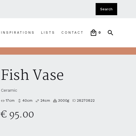
INSPIRATIONS
LISTS
CONTACT
0
Fish Vase
Ceramic
17
cm
40
cm
24
cm
3000
g
ID
28270822
€ 95.00