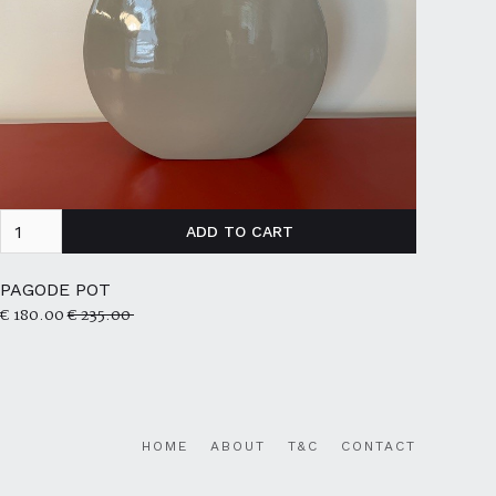
PAGODE POT
€ 180.00
€ 235.00
HOME
ABOUT
T&C
CONTACT