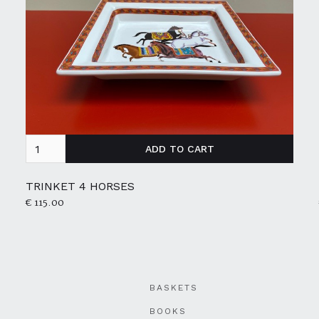
TRINKET 4 HORSES
€ 115.00
BASKETS
BOOKS