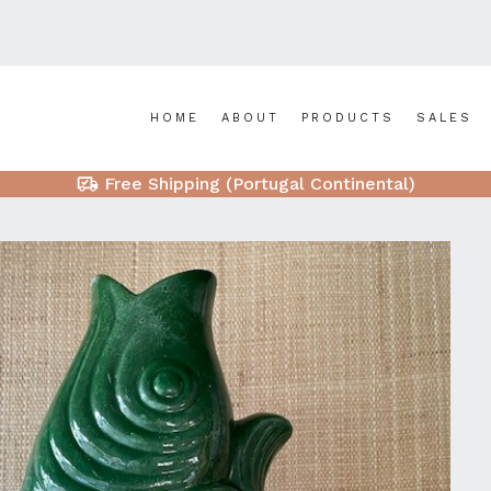
HOME
ABOUT
PRODUCTS
SALES
Free Shipping (Portugal Continental)