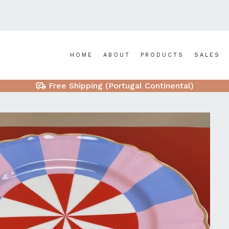
HOME
ABOUT
PRODUCTS
SALES
Free Shipping (Portugal Continental)