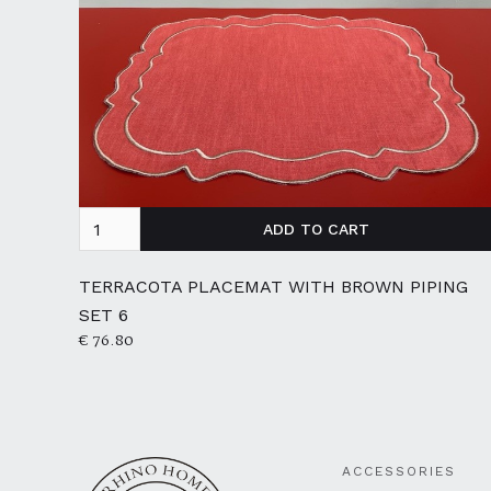
TERRACOTA PLACEMAT WITH BROWN PIPING
SET 6
€ 76.80
ACCESSORIES