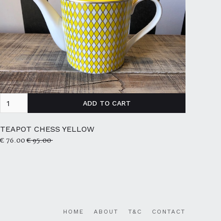
TEAPOT CHESS YELLOW
€ 76.00
€ 95.00
HOME
ABOUT
T&C
CONTACT