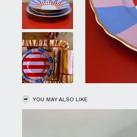
YOU MAY ALSO LIKE