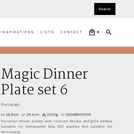
INSPIRATIONS
LISTS
CONTACT
0
Magic Dinner
Plate set 6
Porcelain.
26.5
cm
26.5
cm
2000
g
ID
292ABR00004
Porcelain dinner plates with colored decals and gold details
Suitable for dishwasher Max 250 washes Not suitable for
microwave.