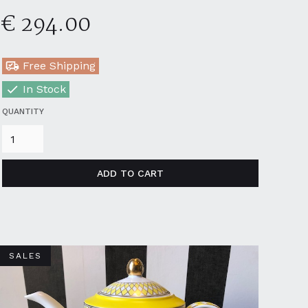
€ 294.00
Free Shipping
In Stock
QUANTITY
SALES