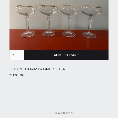
COUPE CHAMPAGNE SET 4
€ 120.00
BASKETS