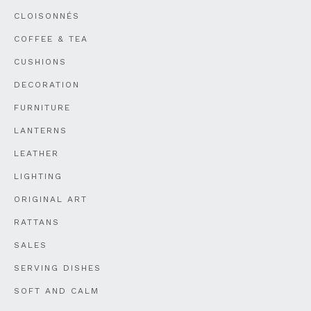
CLOISONNÉS
COFFEE & TEA
CUSHIONS
DECORATION
FURNITURE
LANTERNS
LEATHER
LIGHTING
ORIGINAL ART
RATTANS
SALES
SERVING DISHES
SOFT AND CALM