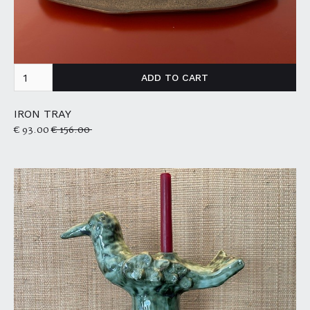
IRON TRAY
€ 93.00
€ 156.00