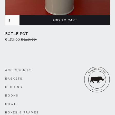
BOTLE POT
€ 180.00
€ 240.00
ACCESSORIES
BASKETS
BEDDING
BOOKS
BOWLS
BOXES & FRAMES