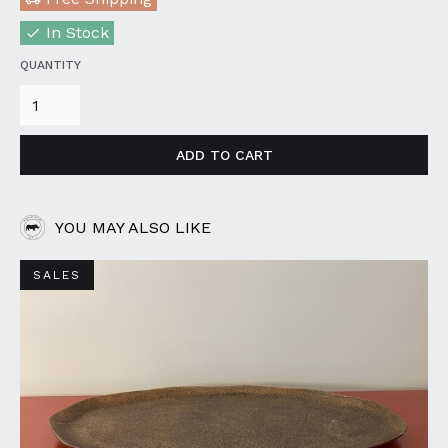
In Stock
QUANTITY
YOU MAY ALSO LIKE
SALES