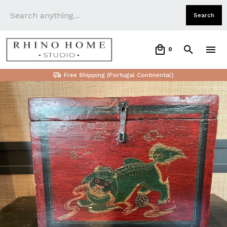
0
Free Shipping (Portugal Continental)