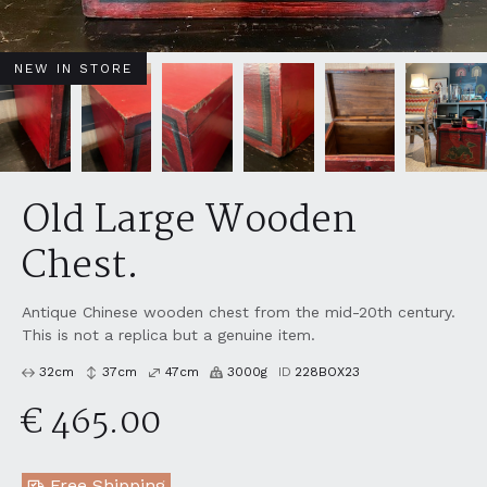
NEW IN STORE
Old Large Wooden
Chest.
Antique Chinese wooden chest from the mid-20th century.
This is not a replica but a genuine item.
32
cm
37
cm
47
cm
3000
g
ID
228BOX23
€ 465.00
Free Shipping