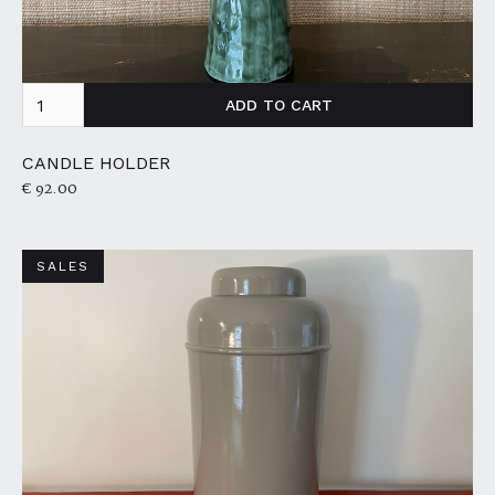
CANDLE HOLDER
€ 92.00
SALES