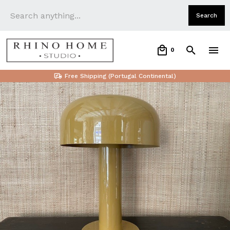
0
Free Shipping (Portugal Continental)