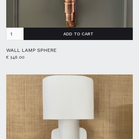
WALL LAMP SPHERE
€ 348.00