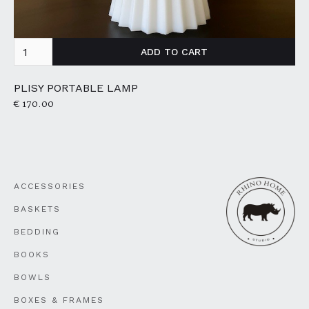
PLISY PORTABLE LAMP
€ 170.00
ACCESSORIES
BASKETS
BEDDING
BOOKS
BOWLS
BOXES & FRAMES