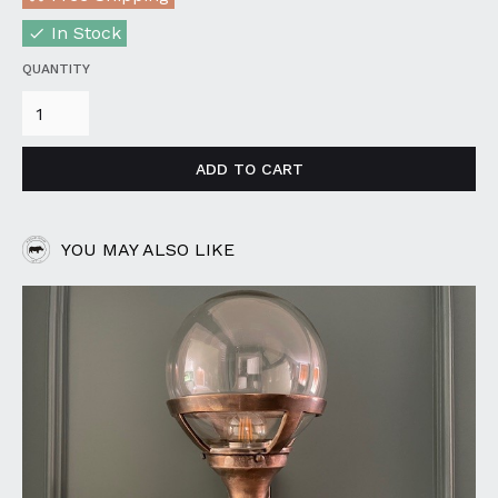
In Stock
QUANTITY
YOU MAY ALSO LIKE