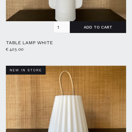
TABLE LAMP WHITE
€ 403.00
NEW IN STORE