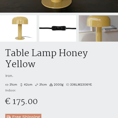
Table Lamp Honey
Yellow
Iron.
31
cm
42
cm
31
cm
2000
g
ID
336LM2306YE
Indoor.
€ 175.00
Free Shipping