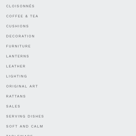
CLOISONNÉS
COFFEE & TEA
CUSHIONS
DECORATION
FURNITURE
LANTERNS
LEATHER
LIGHTING
ORIGINAL ART
RATTANS
SALES
SERVING DISHES
SOFT AND CALM