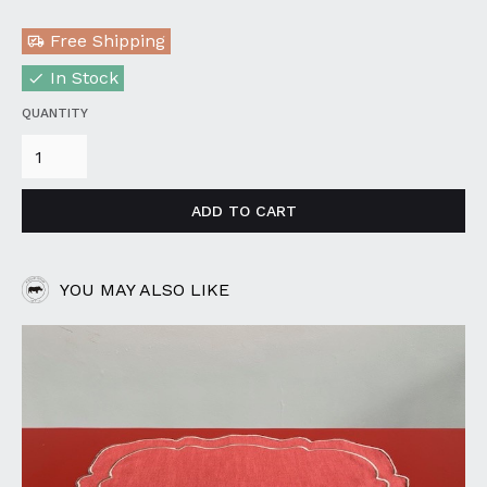
Free Shipping
In Stock
QUANTITY
YOU MAY ALSO LIKE