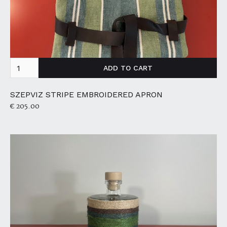
SZEPVIZ STRIPE EMBROIDERED APRON
€ 205.00