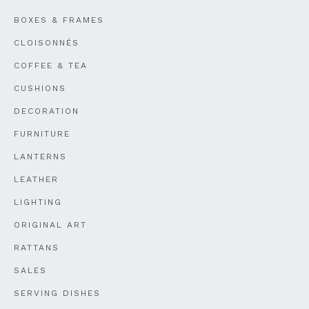
BOXES & FRAMES
CLOISONNÉS
COFFEE & TEA
CUSHIONS
DECORATION
FURNITURE
LANTERNS
LEATHER
LIGHTING
ORIGINAL ART
RATTANS
SALES
SERVING DISHES