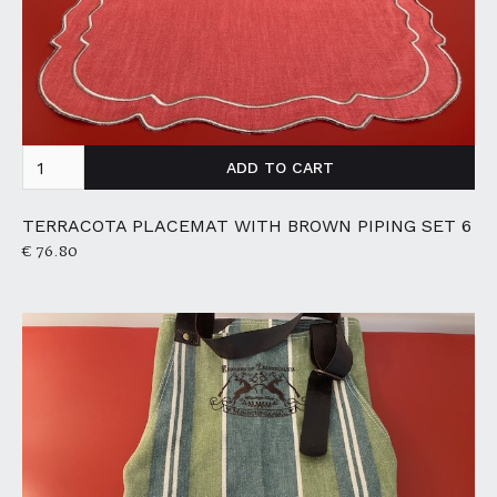
TERRACOTA PLACEMAT WITH BROWN PIPING SET 6
€ 76.80