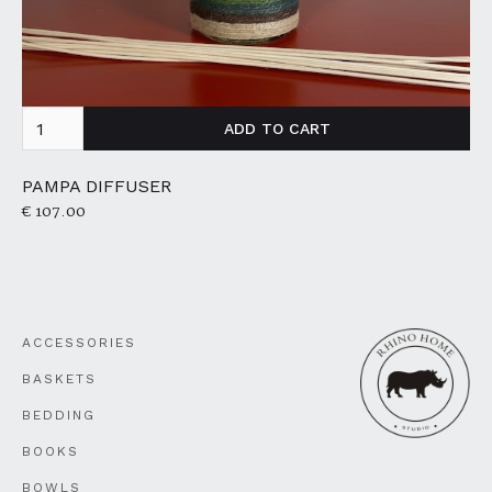
PAMPA DIFFUSER
€ 107.00
ACCESSORIES
BASKETS
BEDDING
BOOKS
BOWLS