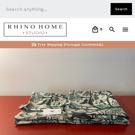
0
Free Shipping (Portugal Continental)