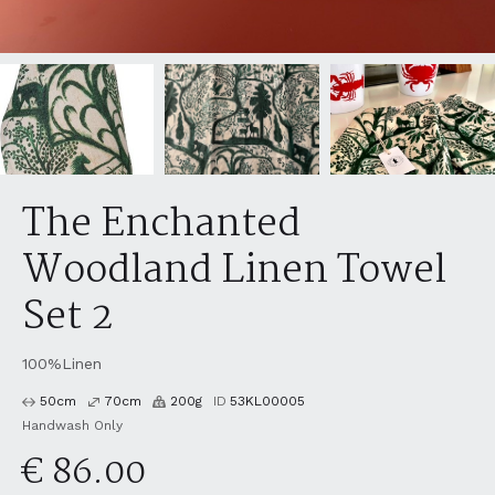
The Enchanted
Woodland Linen Towel
Set 2
100%Linen
50
cm
70
cm
200
g
ID
53KL00005
Handwash Only
€ 86.00