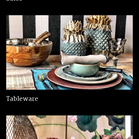
Tableware