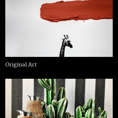
Original Art