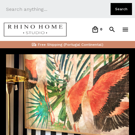
0
Free Shipping (Portugal Continental)