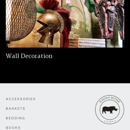
Wall Decoration
ACCESSORIES
BASKETS
BEDDING
BOOKS