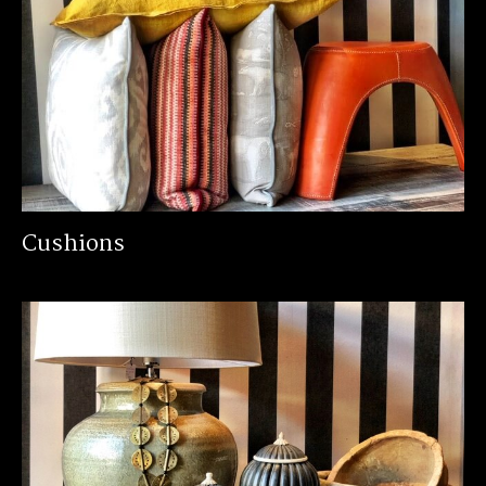
Cushions