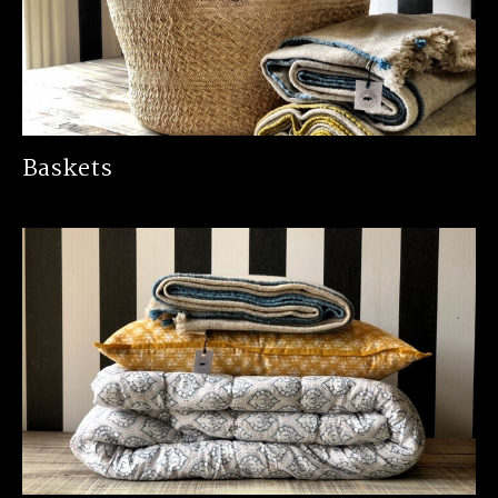
Baskets