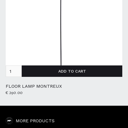
FLOOR LAMP MONTREUX
€ 290.00
MORE PRODUCTS