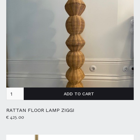
RATTAN FLOOR LAMP ZIGGI
€ 425.00