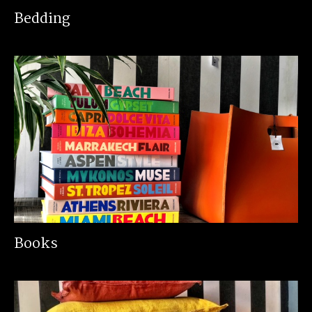
Bedding
Books