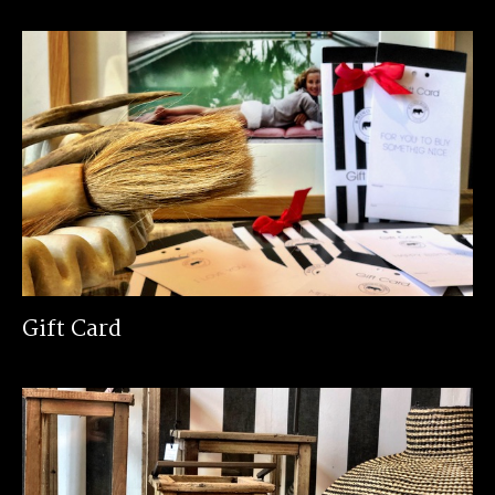
Gift Card