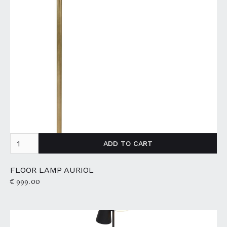
FLOOR LAMP AURIOL
€ 999.00