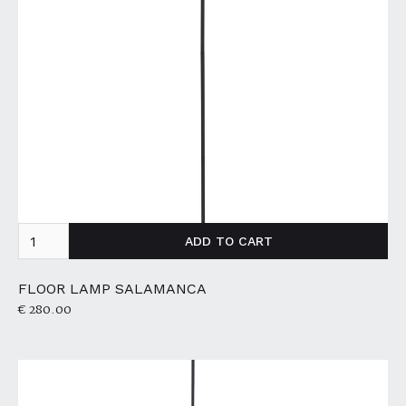
FLOOR LAMP SALAMANCA
€ 280.00