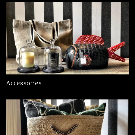
Accessories