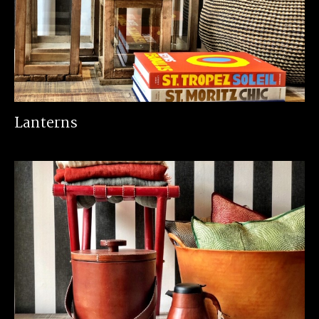
Lanterns