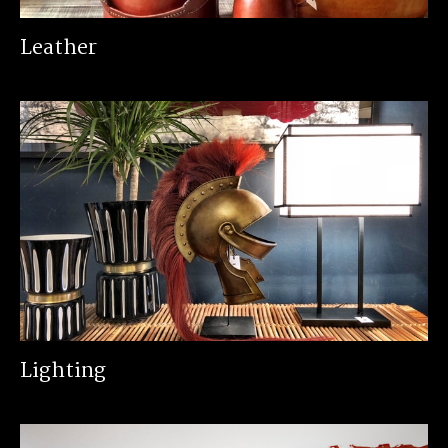
Leather
Lighting