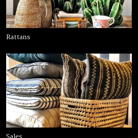
Rattans
Sales