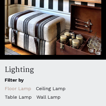
Lighting
Filter by
Floor Lamp
Ceiling Lamp
Table Lamp
Wall Lamp