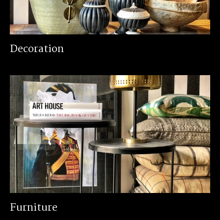
Decoration
Furniture