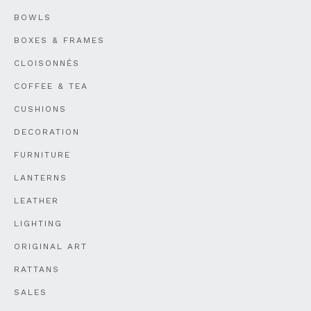
BOWLS
BOXES & FRAMES
CLOISONNÉS
COFFEE & TEA
CUSHIONS
DECORATION
FURNITURE
LANTERNS
LEATHER
LIGHTING
ORIGINAL ART
RATTANS
SALES